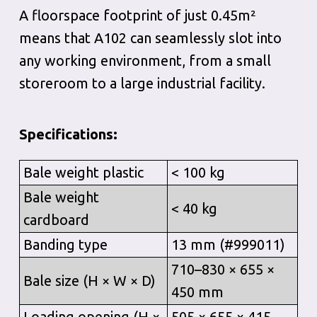
A floorspace footprint of just 0.45m²
means that A102 can seamlessly slot into
any working environment, from a small
storeroom to a large industrial facility.
Specifications:
Bale weight plastic
< 100 kg
Bale weight
< 40 kg
cardboard
Banding type
13 mm (#999011)
710–830 × 655 ×
Bale size (H × W × D)
450 mm
Loading opening (H ×
505 × 655 × 415