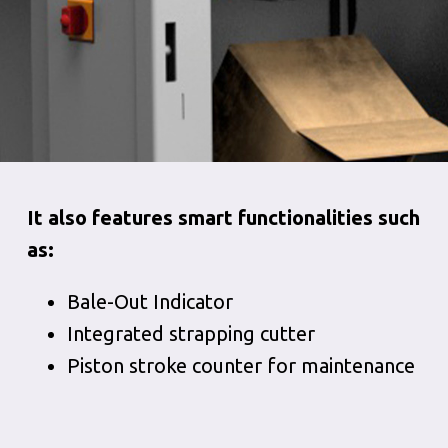
It also features smart functionalities such
as:
Bale-Out Indicator
Integrated strapping cutter
Piston stroke counter for maintenance