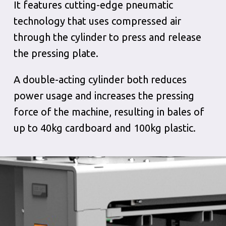
It features cutting-edge pneumatic
technology that uses compressed air
through the cylinder to press and release
the pressing plate.
A double-acting cylinder both reduces
power usage and increases the pressing
force of the machine, resulting in bales of
up to 40kg cardboard and 100kg plastic.