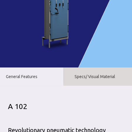
General Features
Specs/ Visual Material
A 102
Revolutionary pneumatic technology