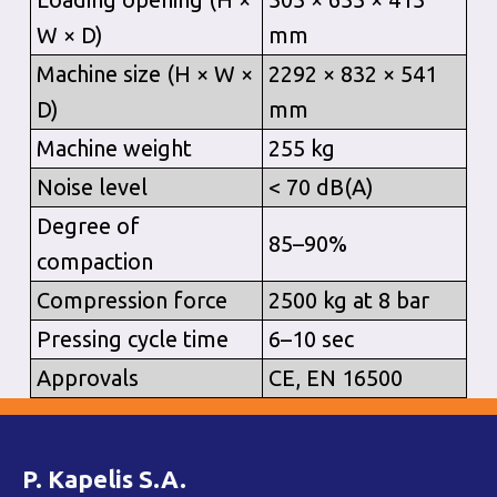
W × D)
mm
Machine size (H × W ×
2292 × 832 × 541
D)
mm
Machine weight
255 kg
Noise level
< 70 dB(A)
Degree of
85–90%
compaction
Compression force
2500 kg at 8 bar
Pressing cycle time
6–10 sec
Approvals
CE, EN 16500
P. Kapelis S.A.