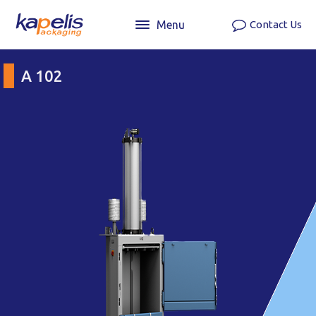
Menu
Contact Us
A 102