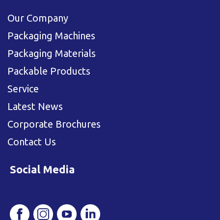
Our Company
Packaging Machines
Packaging Materials
Packable Products
Service
Latest News
Corporate Brochures
Contact Us
Social Media