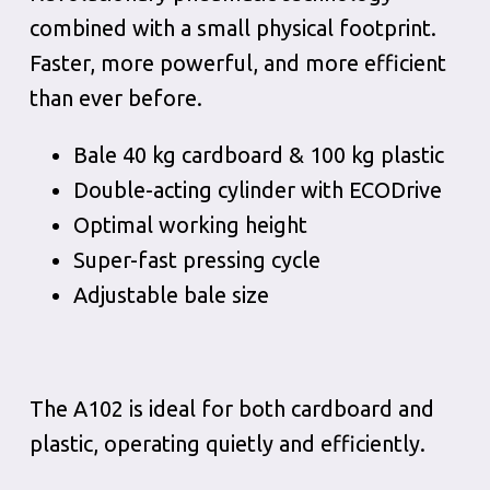
combined with a small physical footprint.
Faster, more powerful, and more efficient
than ever before.
Bale 40 kg cardboard & 100 kg plastic
Double-acting cylinder with ECODrive
Optimal working height
Super-fast pressing cycle
Adjustable bale size
The A102 is ideal for both cardboard and
plastic, operating quietly and efficiently.