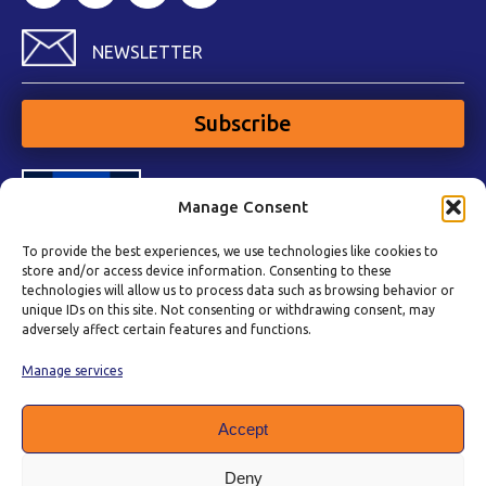
NEWSLETTER
Subscribe
Manage Consent
To provide the best experiences, we use technologies like cookies to
store and/or access device information. Consenting to these
technologies will allow us to process data such as browsing behavior or
unique IDs on this site. Not consenting or withdrawing consent, may
adversely affect certain features and functions.
Manage services
Accept
Deny