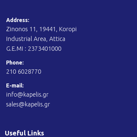
Address:
Zinonos 11, 19441, Koropi
Industrial Area, Attica
G.E.MI : 2373401000
Phone:
210 6028770
E-mail:
info@kapelis.gr
sales@kapelis.gr
Useful Links