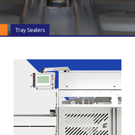
Tray Sealers