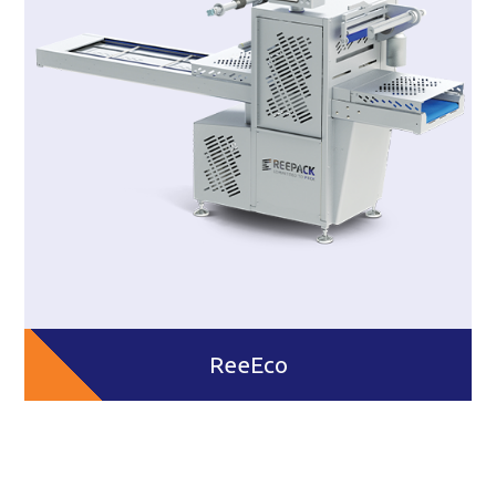
ReeEco