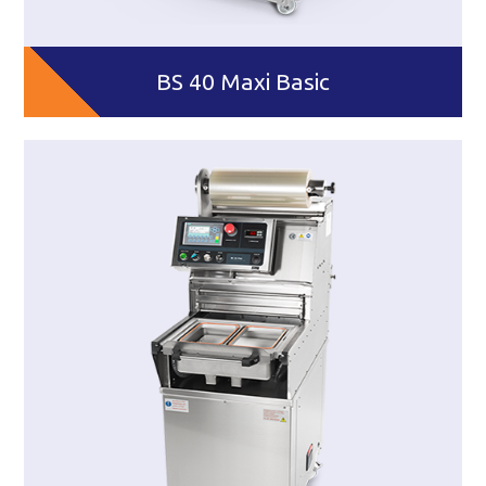
BS 40 Maxi Basic