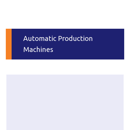
Automatic Production
Machines