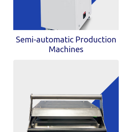
Semi-automatic Production
Machines