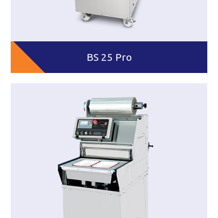
BS 25 Pro