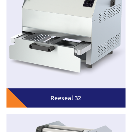
Reeseal 32