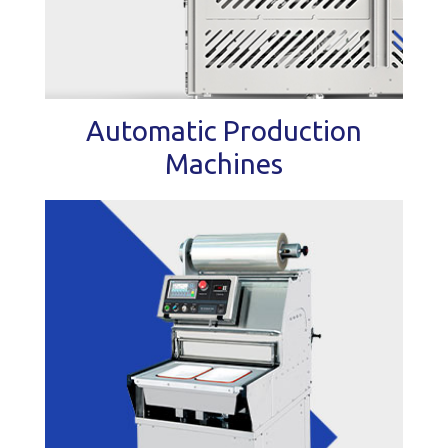
Automatic Production
Machines