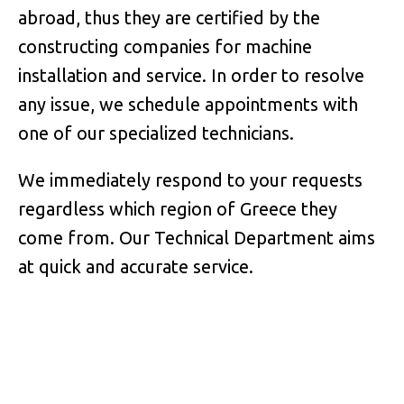
abroad, thus they are certified by the
constructing companies for machine
installation and service. In order to resolve
any issue, we schedule appointments with
one of our specialized technicians.
We immediately respond to your requests
regardless which region of Greece they
come from. Our Technical Department aims
at quick and accurate service.