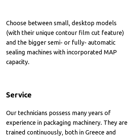
Choose between small, desktop models
(with their unique contour film cut feature)
and the bigger semi- or fully- automatic
sealing machines with incorporated MAP
capacity.
Service
Our technicians possess many years of
experience in packaging machinery. They are
trained continuously, both in Greece and