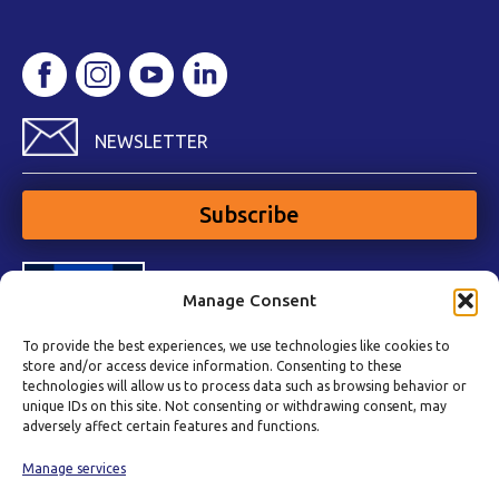
NEWSLETTER
Subscribe
Manage Consent
To provide the best experiences, we use technologies like cookies to
store and/or access device information. Consenting to these
technologies will allow us to process data such as browsing behavior or
unique IDs on this site. Not consenting or withdrawing consent, may
adversely affect certain features and functions.
Manage services