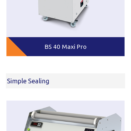
BS 40 Maxi Pro
Simple Sealing