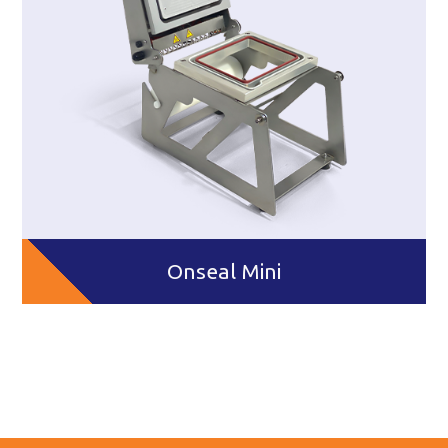
Onseal Mini