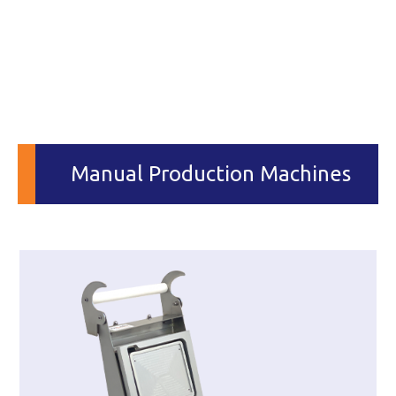
Manual Production Machines