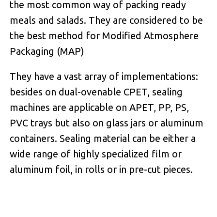
the most common way of packing ready
meals and salads. They are considered to be
the best method for Modified Atmosphere
Packaging (MAP)
They have a vast array of implementations:
besides on dual-ovenable CPET, sealing
machines are applicable on APET, PP, PS,
PVC trays but also on glass jars or aluminum
containers. Sealing material can be either a
wide range of highly specialized film or
aluminum foil, in rolls or in pre-cut pieces.