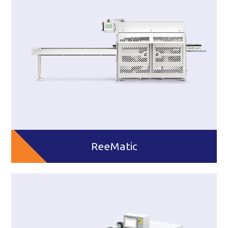
ReeMatic