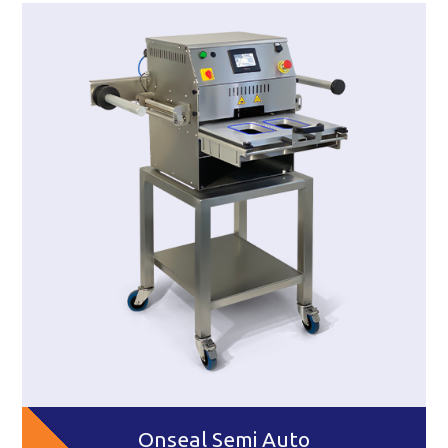
Onseal Semi Auto