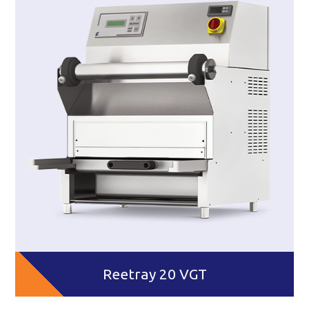
Reetray 20 VGT