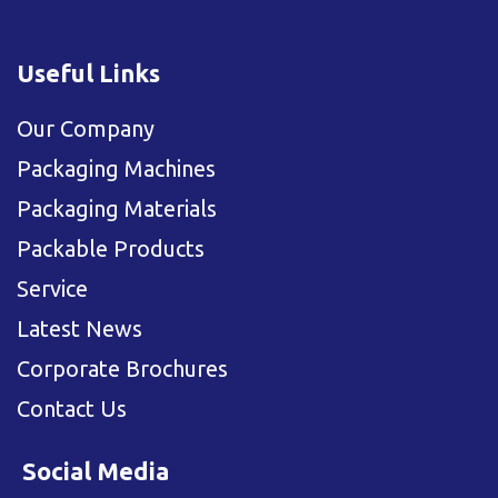
Useful Links
Our Company
Packaging Machines
Packaging Materials
Packable Products
Service
Latest News
Corporate Brochures
Contact Us
Social Media