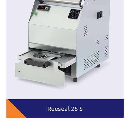
Reeseal 25 S