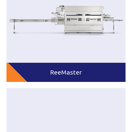
ReeMaster