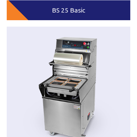
BS 25 Basic