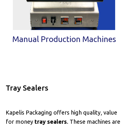
Manual Production Machines
Tray Sealers
Kapelis Packaging offers high quality, value
for money
tray sealers
. These machines are