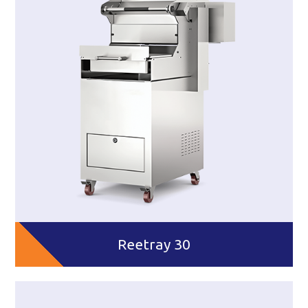
Reetray 30