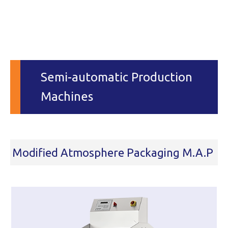
Semi-automatic Production
Machines
Modified Atmosphere Packaging M.A.P