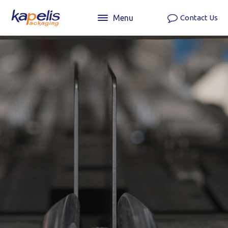
Menu
Contact Us