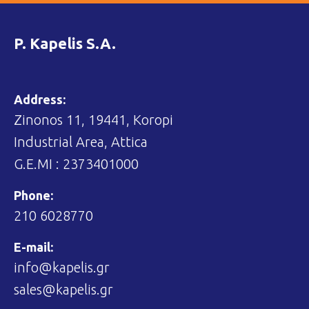
P. Kapelis S.A.
Address:
Zinonos 11, 19441, Koropi
Industrial Area, Attica
G.E.MI : 2373401000
Phone:
210 6028770
E-mail:
info@kapelis.gr
sales@kapelis.gr