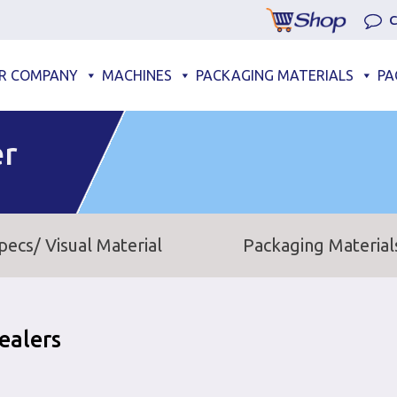
C
R COMPANY
MACHINES
PACKAGING MATERIALS
PA
er
pecs/ Visual Material
Packaging Material
ealers