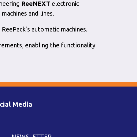
oneering
ReeNEXT
electronic
 machines and lines.
 ReePack’s automatic machines.
rements, enabling the functionality
cial Media
NEWSLETTER