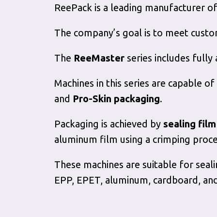
ReePack is a leading manufacturer of
The company’s goal is to meet custom
The
ReeMaster
series includes fully
Machines in this series are capable of
and
Pro-Skin packaging
.
Packaging is achieved by
sealing fil
aluminum film using a crimping proce
These machines are suitable for seali
EPP, EPET, aluminum, cardboard, an