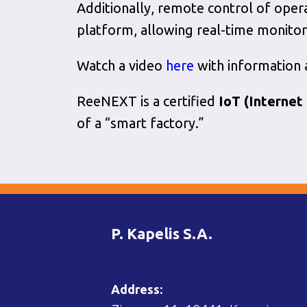
Additionally, remote control of oper
platform, allowing real-time monitor
Watch a video
here
with information
ReeNEXT is a certified
IoT
(Internet
of a “smart factory.”
P. Kapelis S.A.
Address: