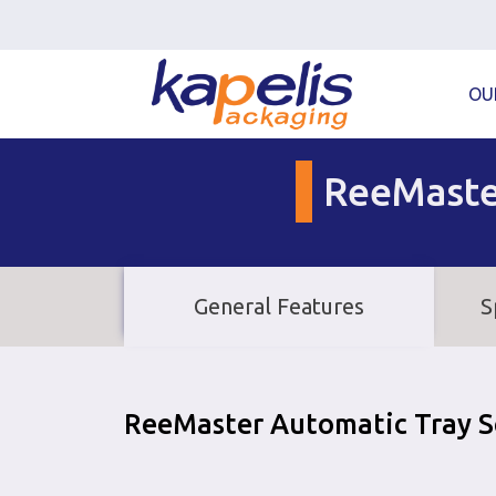
OU
ReeMast
General Features
S
ReeMaster Automatic Tray S