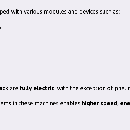
ped with various modules and devices such as:
s
ack
are
fully electric
, with the exception of pneu
ystems in these machines enables
higher speed, ene