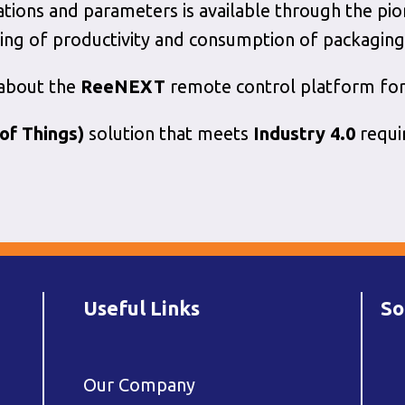
ations and parameters is available through the pi
ing of productivity and consumption of packaging
 about the
ReeNEXT
remote control platform for
 of Things)
solution that meets
Industry 4.0
requi
Useful Links
So
Our Company