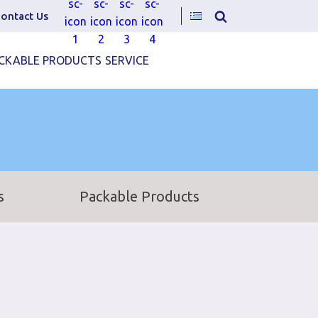
ontact Us
CKABLE PRODUCTS
SERVICE
s
Packable Products