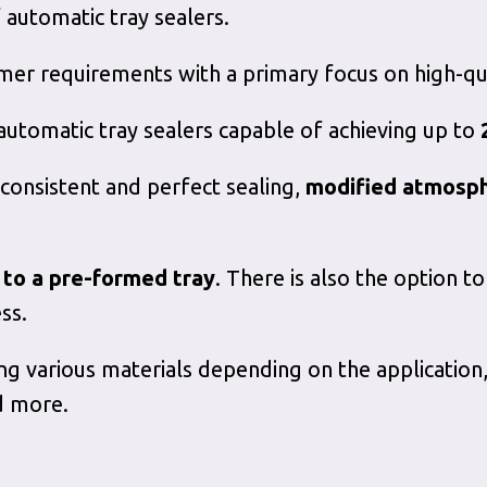
 automatic tray sealers.
er requirements with a primary focus on high-qua
 automatic tray sealers capable of achieving up to
 consistent and perfect sealing,
modified atmosp
m to a pre-formed tray
. There is also the option 
ss.
ng various materials depending on the application,
d more.