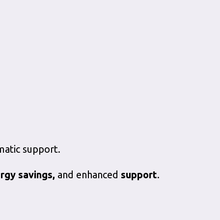
matic support.
rgy savings,
and enhanced
support
.