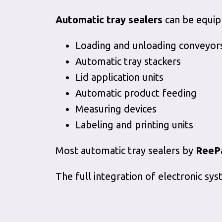
Automatic tray sealers
can be equip
Loading and unloading conveyor
Automatic tray stackers
Lid application units
Automatic product feeding
Measuring devices
Labeling and printing units
Most automatic tray sealers by
ReeP
The full integration of electronic s