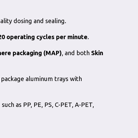
lity dosing and sealing.
20 operating cycles per minute
.
here packaging (MAP)
, and both
Skin
to package aluminum trays with
 such as PP, PE, PS, C-PET, A-PET,