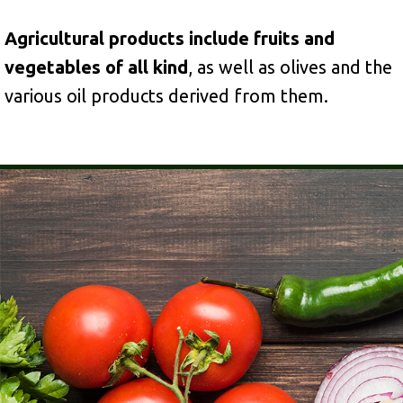
Agricultural products include fruits and
vegetables of all kind
, as well as olives and the
various oil products derived from them.