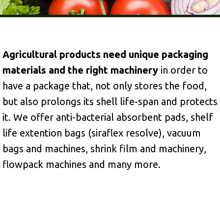
Agricultural products need unique packaging
materials and the right machinery
in order to
have a package that, not only stores the food,
but also prolongs its shell life-span and protects
it. We offer anti-bacterial absorbent pads, shelf
life extention bags (siraflex resolve), vacuum
bags and machines, shrink film and machinery,
flowpack machines and many more.