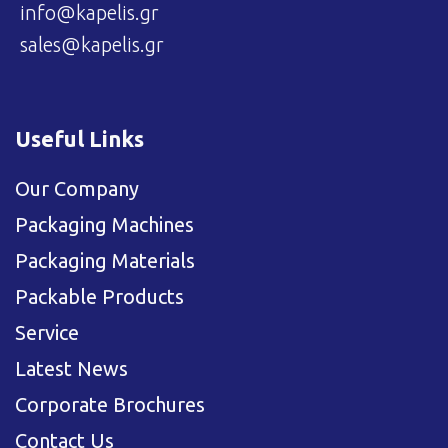
info@kapelis.gr
sales@kapelis.gr
Useful Links
Our Company
Packaging Machines
Packaging Materials
Packable Products
Service
Latest News
Corporate Brochures
Contact Us