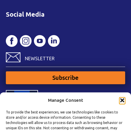
Social Media
NEWSLETTER
Subscribe
Manage Consent
To provide the best experiences, we use technologies like cookies to
store and/or access device information. Consenting to these
technologies will allow us to process data such as browsing behavior or
unique IDs on this site. Not consenting or withdrawing consent, may