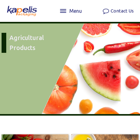
Menu
Contact Us
Agricultural
Products