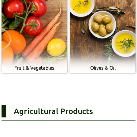
Fruit & Vegetables
Olives & Oil
Agricultural Products