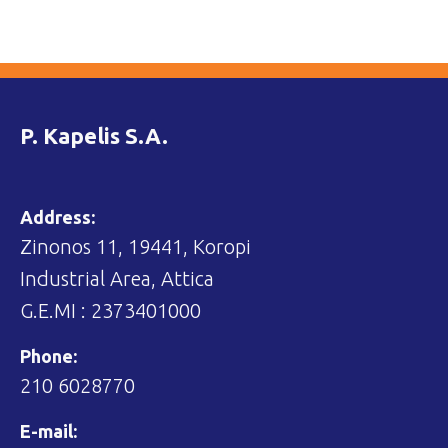
P. Kapelis S.A.
Address:
Zinonos 11, 19441, Koropi
Industrial Area, Attica
G.E.MI : 2373401000
Phone:
210 6028770
E-mail: