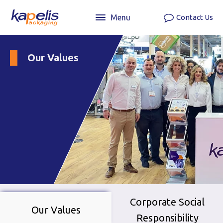
Menu
Contact Us
Our Values
Corporate Social
Our Values
Responsibility