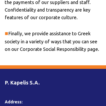
the payments of our suppliers and staff.
Confidentiality and transparency are key
features of our corporate culture.
■
Finally, we provide assistance to Greek
society in a variety of ways that you can see
on our Corporate Social Responsibility page.
P. Kapelis S.A.
Address: