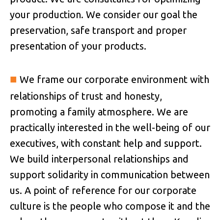
your production. We consider our goal the
preservation, safe transport and proper
presentation of your products.
■
We frame our corporate environment with
relationships of trust and honesty,
promoting a family atmosphere. We are
practically interested in the well-being of our
executives, with constant help and support.
We build interpersonal relationships and
support solidarity in communication between
us. A point of reference for our corporate
culture is the people who compose it and the