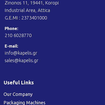
Zinonos 11, 19441, Koropi
Industrial Area, Attica
G.E.MI : 2373401000
Phone:
210 6028770
E-mail:
info@kapelis.gr
sales@kapelis.gr
Useful Links
Our Company
Packaging Machines