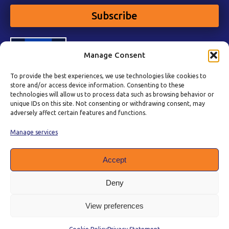
Subscribe
Manage Consent
To provide the best experiences, we use technologies like cookies to
store and/or access device information. Consenting to these
technologies will allow us to process data such as browsing behavior or
unique IDs on this site. Not consenting or withdrawing consent, may
adversely affect certain features and functions.
Manage services
Accept
Deny
View preferences
Privacy Policy
|
Cookie Policy
|
Terms of Service