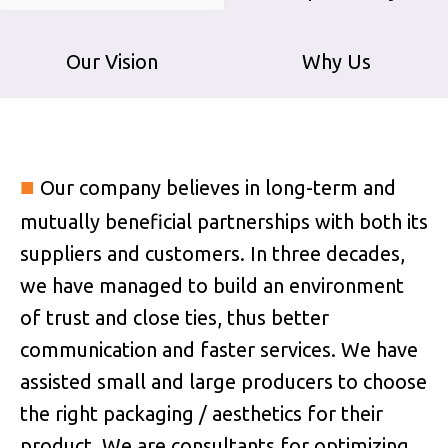
Our Vision
Why Us
■
Our company believes in long-term and
mutually beneficial partnerships with both its
suppliers and customers. In three decades,
we have managed to build an environment
of trust and close ties, thus better
communication and faster services. We have
assisted small and large producers to choose
the right packaging / aesthetics for their
product. We are consultants for optimizing