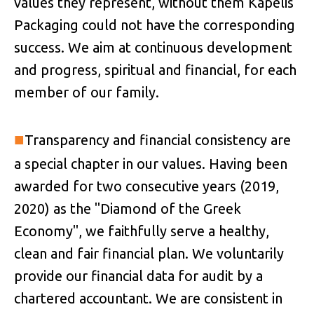
values they represent, without them Kapelis
Packaging could not have the corresponding
success. We aim at continuous development
and progress, spiritual and financial, for each
member of our family.
■
Transparency and financial consistency are
a special chapter in our values. Having been
awarded for two consecutive years (2019,
2020) as the "Diamond of the Greek
Economy", we faithfully serve a healthy,
clean and fair financial plan. We voluntarily
provide our financial data for audit by a
chartered accountant. We are consistent in