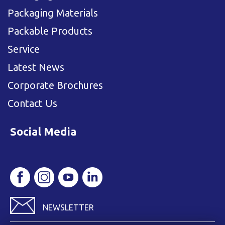
Packaging Materials
Packable Products
Service
Latest News
Corporate Brochures
Contact Us
Social Media
NEWSLETTER