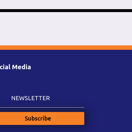
cial Media
NEWSLETTER
Subscribe