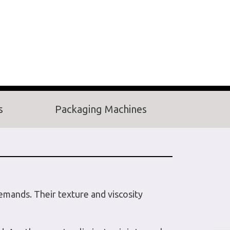
s
Packaging Machines
demands. Their texture and viscosity