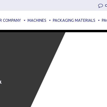
C
R COMPANY
MACHINES
PACKAGING MATERIALS
PA
&