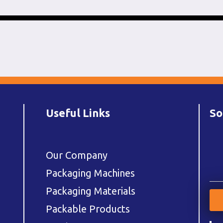
Useful Links
So
Our Company
Packaging Machines
Packaging Materials
Packable Products