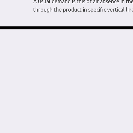
A usual demand is this of air absence in t
through the product in specific vertical lin