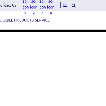
ontact Us
CKABLE PRODUCTS
SERVICE