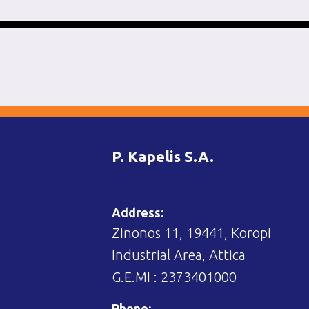
P. Kapelis S.A.
Address:
Zinonos 11, 19441, Koropi
Industrial Area, Attica
G.E.MI : 2373401000
Phone: