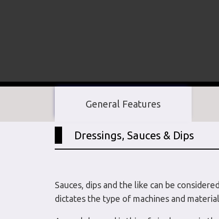
General Features
Dressings, Sauces & Dips
Sauces, dips and the like can be considere
dictates the type of machines and material