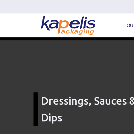
OU
Dressings, Sauces 
Dips