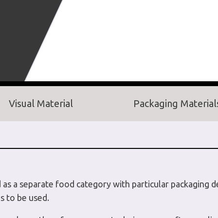
Visual Material
Packaging Material
d as a separate food category with particular packaging 
s to be used.