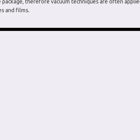
he package, therefore vacuum techniques are often applied
es and films.