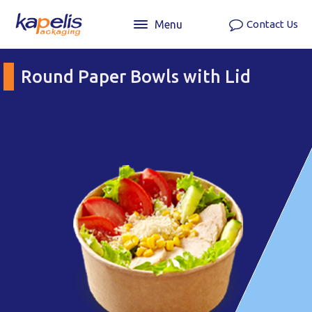
Menu
Contact Us
Round Paper Bowls with Lid