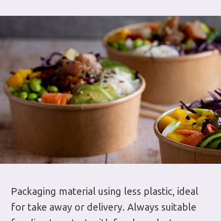
Packaging material using less plastic, ideal
for take away or delivery. Always suitable