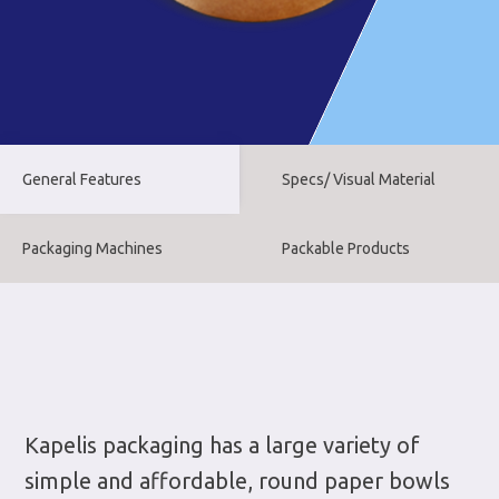
General Features
Specs/ Visual Material
Packaging Machines
Packable Products
Kapelis packaging has a large variety of
simple and affordable, round paper bowls