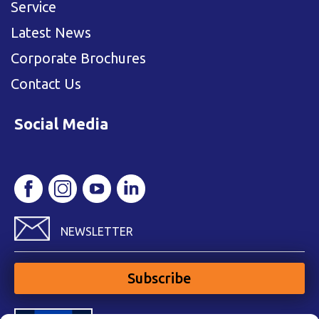
Service
Latest News
Corporate Brochures
Contact Us
Social Media
NEWSLETTER
Subscribe