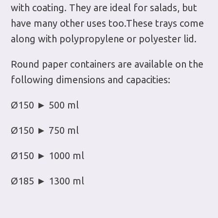
with coating. They are ideal for salads, but
have many other uses too.These trays come
along with polypropylene or polyester lid.
Round paper containers are available on the
following dimensions and capacities:
Ø150 ► 500 ml
Ø150 ► 750 ml
Ø150 ► 1000 ml
Ø185 ► 1300 ml