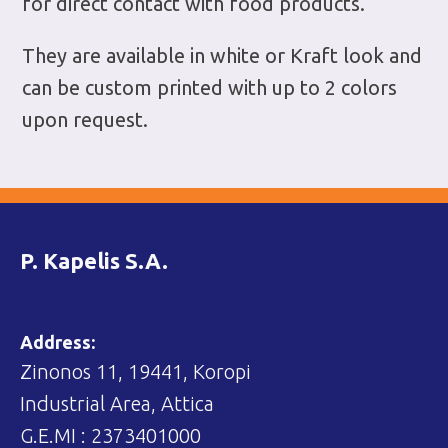
for direct contact with food products.
They are available in white or Kraft look and
can be custom printed with up to 2 colors
upon request.
P. Kapelis S.A.
Address:
Zinonos 11, 19441, Koropi
Industrial Area, Attica
G.E.MI : 2373401000