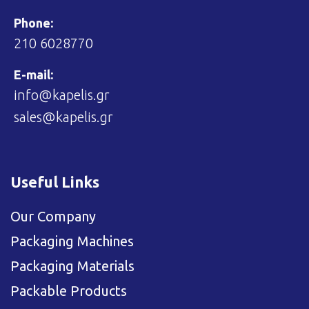
Phone:
210 6028770
E-mail:
info@kapelis.gr
sales@kapelis.gr
Useful Links
Our Company
Packaging Machines
Packaging Materials
Packable Products