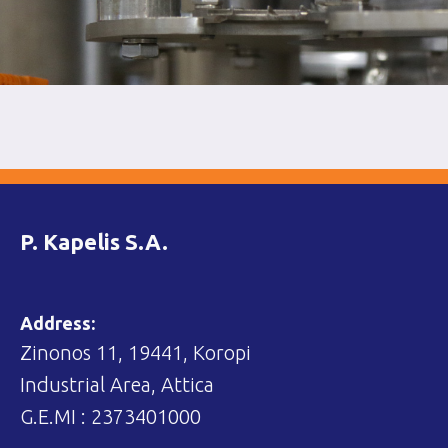
P. Kapelis S.A.
Address:
Zinonos 11, 19441, Koropi
Industrial Area, Attica
G.E.MI : 2373401000