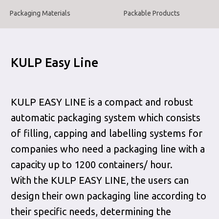
Packaging Materials
Packable Products
KULP Easy Line
KULP EASY LINE is a compact and robust
automatic packaging system which consists
of filling, capping and labelling systems for
companies who need a packaging line with a
capacity up to 1200 containers/ hour.
With the KULP EASY LINE, the users can
design their own packaging line according to
their specific needs, determining the