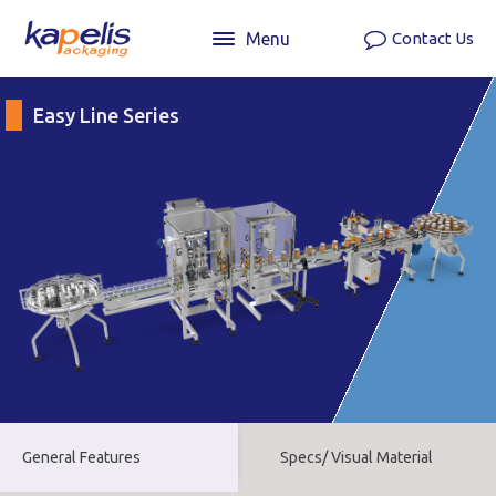
Menu
Contact Us
Easy Line Series
General Features
Specs/ Visual Material