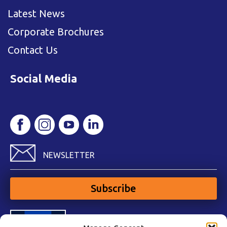
Latest News
Corporate Brochures
Contact Us
Social Media
NEWSLETTER
Subscribe