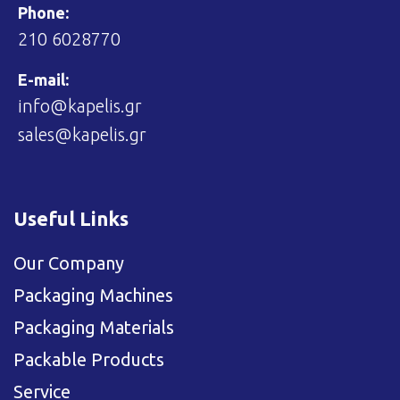
Phone:
210 6028770
E-mail:
info@kapelis.gr
sales@kapelis.gr
Useful Links
Our Company
Packaging Machines
Packaging Materials
Packable Products
Service