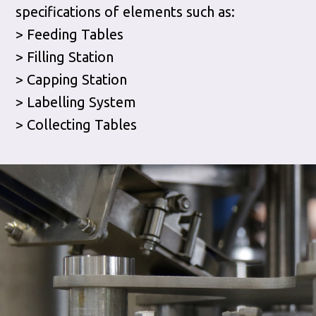
specifications of elements such as:
> Feeding Tables
> Filling Station
> Capping Station
> Labelling System
> Collecting Tables