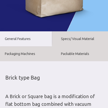
General Features
Specs/ Visual Material
Packaging Machines
Packable Materials
Brick type Bag
A Brick or Square bag is a modification of
flat bottom bag combined with vacuum