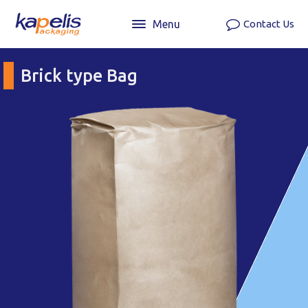
Menu
Contact Us
Brick type Bag