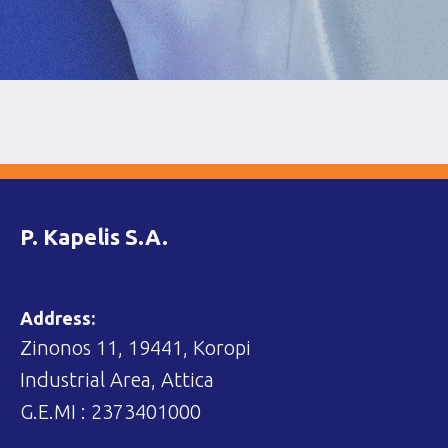
P. Kapelis S.A.
Address:
Zinonos 11, 19441, Koropi
Industrial Area, Attica
G.E.MI : 2373401000