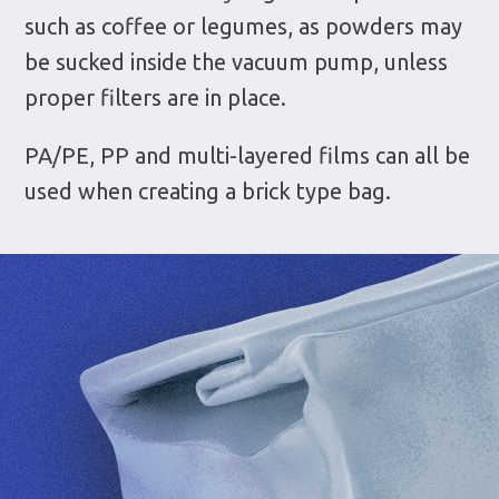
such as coffee or legumes, as powders may
be sucked inside the vacuum pump, unless
proper filters are in place.
PA/PE, PP and multi-layered films can all be
used when creating a brick type bag.