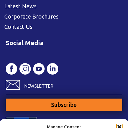
Latest News
Corporate Brochures
Contact Us
Social Media
NEWSLETTER
Subscribe
Manage Consent