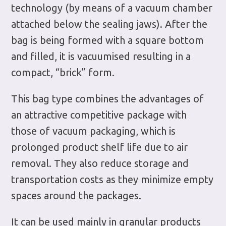
technology (by means of a vacuum chamber
attached below the sealing jaws). After the
bag is being formed with a square bottom
and filled, it is vacuumised resulting in a
compact, “brick” form.
This bag type combines the advantages of
an attractive competitive package with
those of vacuum packaging, which is
prolonged product shelf life due to air
removal. They also reduce storage and
transportation costs as they minimize empty
spaces around the packages.
It can be used mainly in granular products