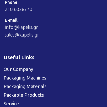
Phone:
210 6028770
E-mail:
info@kapelis.gr
sales@kapelis.gr
Useful Links
Our Company
Packaging Machines
Packaging Materials
Packable Products
Service