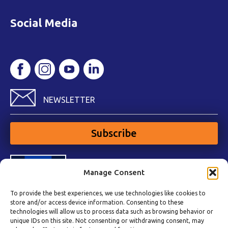
Social Media
NEWSLETTER
Subscribe
Manage Consent
To provide the best experiences, we use technologies like cookies to
store and/or access device information. Consenting to these
technologies will allow us to process data such as browsing behavior or
unique IDs on this site. Not consenting or withdrawing consent, may