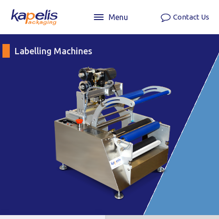
Menu
Contact Us
Labelling Machines