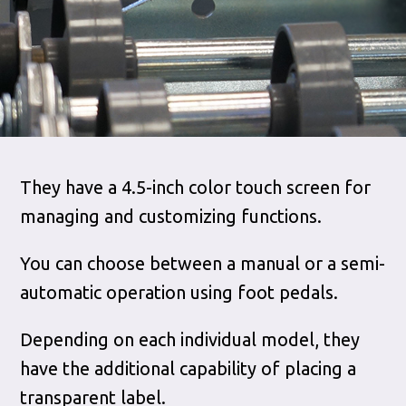
They have a 4.5-inch color touch screen for
managing and customizing functions.
You can choose between a manual or a semi-
automatic operation using foot pedals.
Depending on each individual model, they
have the additional capability of placing a
transparent label.