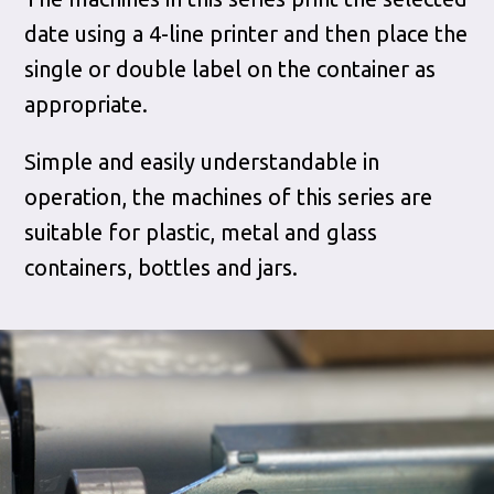
date using a 4-line printer and then place the
single or double label on the container as
appropriate.
Simple and easily understandable in
operation, the machines of this series are
suitable for plastic, metal and glass
containers, bottles and jars.