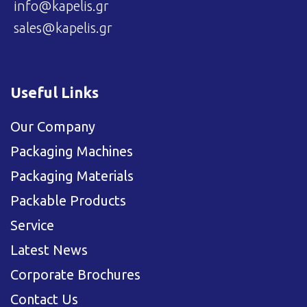
info@kapelis.gr
sales@kapelis.gr
Useful Links
Our Company
Packaging Machines
Packaging Materials
Packable Products
Service
Latest News
Corporate Brochures
Contact Us