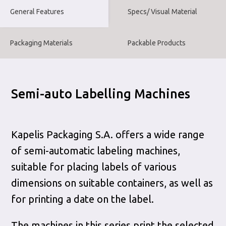
General Features
Specs/ Visual Material
Packaging Materials
Packable Products
Semi-auto Labelling Machines
Kapelis Packaging S.A. offers a wide range
of semi-automatic labeling machines,
suitable for placing labels of various
dimensions on suitable containers, as well as
for printing a date on the label.
The machines in this series print the selected