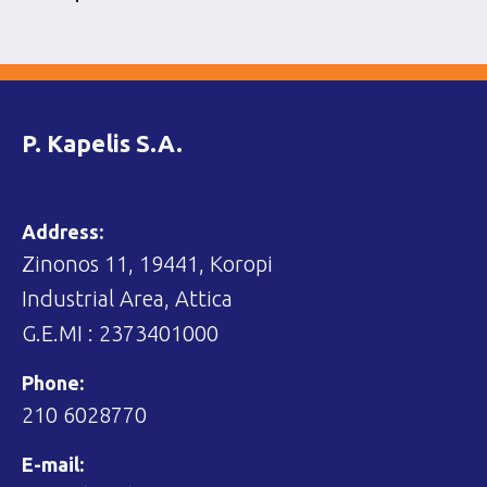
P. Kapelis S.A.
Address:
Zinonos 11, 19441, Koropi
Industrial Area, Attica
G.E.MI : 2373401000
Phone:
210 6028770
E-mail: