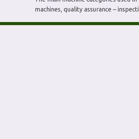
machines, quality assurance – inspec