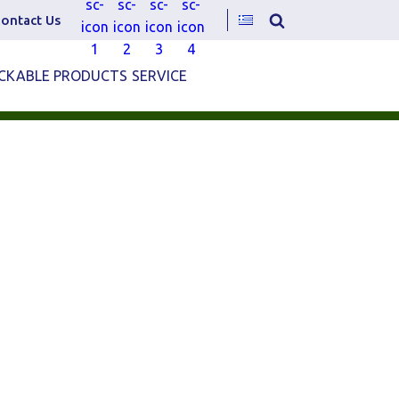
ontact Us
CKABLE PRODUCTS
SERVICE