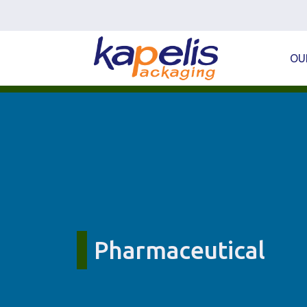
OU
Pharmaceutical