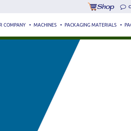
C
R COMPANY
MACHINES
PACKAGING MATERIALS
PA