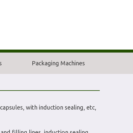
s
Packaging Machines
capsules, with induction sealing, etc,
d filling lines, induction sealing