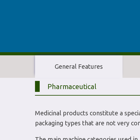
General Features
Pharmaceutical
Medicinal products constitute a specia
packaging types that are not very co
The main machine categories used in p