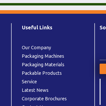
Useful Links
So
Our Company
Packaging Machines
Packaging Materials
Packable Products
Service
Latest News
Corporate Brochures