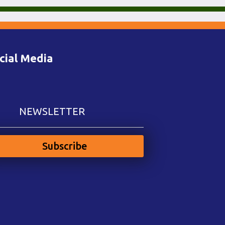
cial Media
NEWSLETTER
Subscribe