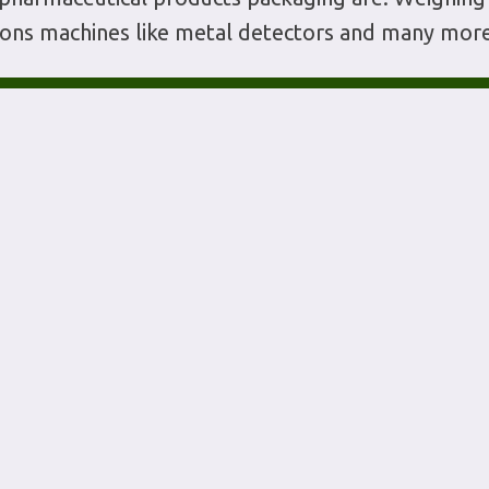
tions machines like metal detectors and many more