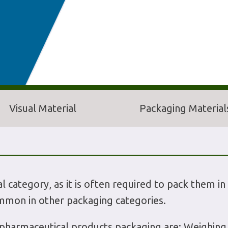
Visual Material
Packaging Material
l category, as it is often required to pack them in 
mmon in other packaging categories.
harmaceutical products packaging are: Weighing an