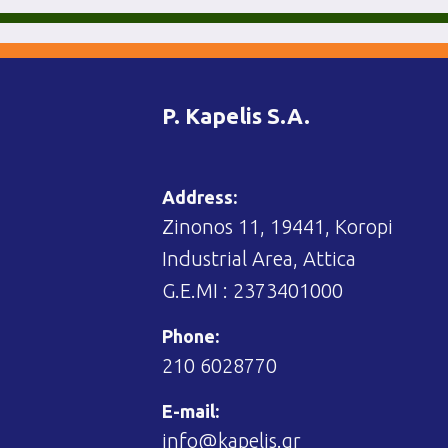
P. Kapelis S.A.
Address:
Zinonos 11, 19441, Koropi
Industrial Area, Attica
G.E.MI : 2373401000
Phone:
210 6028770
E-mail:
info@kapelis.gr