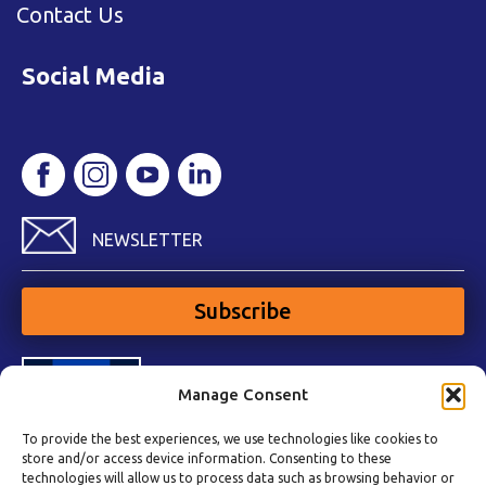
Contact Us
Social Media
NEWSLETTER
Subscribe
Manage Consent
To provide the best experiences, we use technologies like cookies to
store and/or access device information. Consenting to these
technologies will allow us to process data such as browsing behavior or