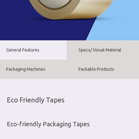
General Features
Specs/ Visual Material
Packaging Machines
Packable Products
Eco Friendly Tapes
Eco-friendly Packaging Tapes