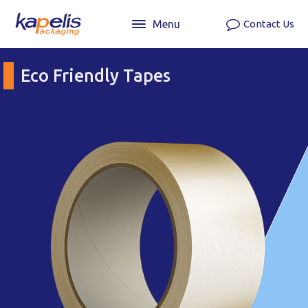
Menu
Contact Us
Eco Friendly Tapes