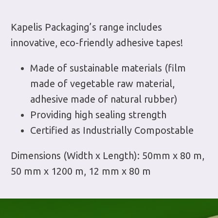
Kapelis Packaging’s range includes
innovative, eco-friendly adhesive tapes!
Made of sustainable materials (film
made of vegetable raw material,
adhesive made of natural rubber)
Providing high sealing strength
Certified as Industrially Compostable
Dimensions (Width x Length): 50mm x 80 m,
50 mm x 1200 m, 12 mm x 80 m