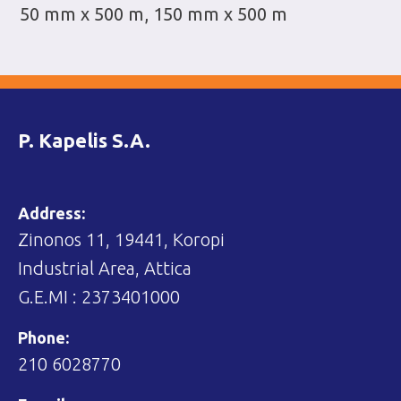
50 mm x 500 m, 150 mm x 500 m
P. Kapelis S.A.
Address:
Zinonos 11, 19441, Koropi
Industrial Area, Attica
G.E.MI : 2373401000
Phone:
210 6028770