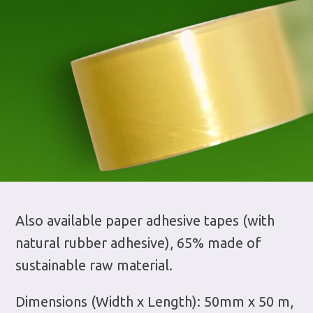
Also available paper adhesive tapes (with
natural rubber adhesive), 65% made of
sustainable raw material.
Dimensions (Width x Length): 50mm x 50 m,