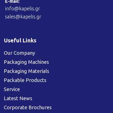
E-mail:
info@kapelis.gr
sales@kapelis.gr
Useful Links
Our Company
Packaging Machines
Packaging Materials
Packable Products
Service
Latest News
Corporate Brochures