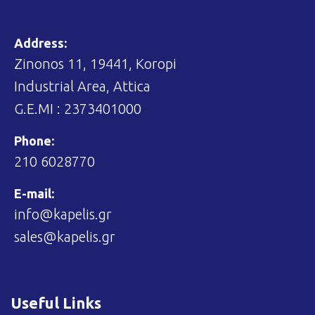
Address:
Zinonos 11, 19441, Koropi
Industrial Area, Attica
G.E.MI : 2373401000
Phone:
210 6028770
E-mail:
info@kapelis.gr
sales@kapelis.gr
Useful Links