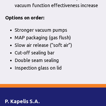
vacuum function effectiveness increase
Options on order:
Stronger vacuum pumps
MAP packaging (gas flush)
Slow air release (“soft air”)
Cut-off sealing bar
Double seam sealing
Inspection glass on lid
P. Kapelis S.A.