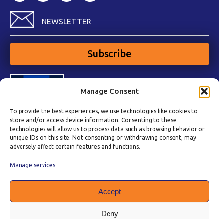
NEWSLETTER
Subscribe
Manage Consent
To provide the best experiences, we use technologies like cookies to
store and/or access device information. Consenting to these
technologies will allow us to process data such as browsing behavior or
unique IDs on this site. Not consenting or withdrawing consent, may
adversely affect certain features and functions.
Manage services
Accept
Deny