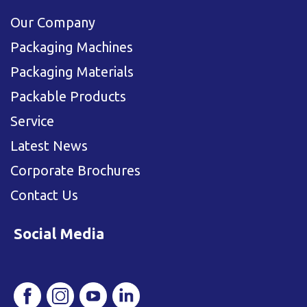
Our Company
Packaging Machines
Packaging Materials
Packable Products
Service
Latest News
Corporate Brochures
Contact Us
Social Media