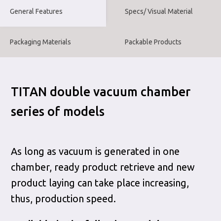
General Features
Specs/ Visual Material
Packaging Materials
Packable Products
TITAN double vacuum chamber
series of models
As long as vacuum is generated in one
chamber, ready product retrieve and new
product laying can take place increasing,
thus, production speed.