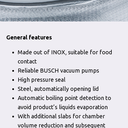
General features
Made out of INOX, suitable for food
contact
Reliable BUSCH vacuum pumps
High pressure seal
Steel, automatically opening lid
Automatic boiling point detection to
avoid product’s liquids evaporation
With additional slabs for chamber
volume reduction and subsequent