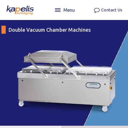
Menu
Contact Us
Double Vacuum Chamber Machines