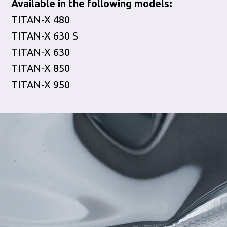
Available in the following models:
TITAN-X 480
TITAN-X 630 S
TITAN-X 630
TITAN-X 850
TITAN-X 950