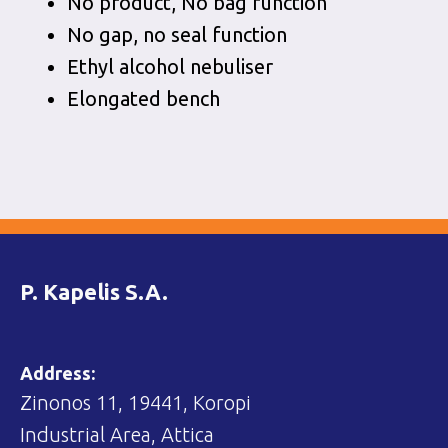
No product, No bag function
No gap, no seal function
Ethyl alcohol nebuliser
Elongated bench
P. Kapelis S.A.
Address:
Zinonos 11, 19441, Koropi
Industrial Area, Attica