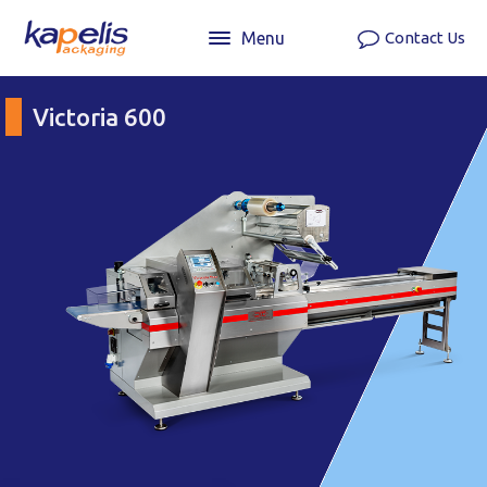
Menu
Contact Us
Victoria 600