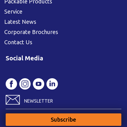
Packable Products
Service
Latest News
Corporate Brochures
Contact Us
Social Media
NEWSLETTER
Subscribe