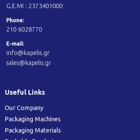
G.E.MI : 2373401000
Phone:
210 6028770
E-mail:
info@kapelis.gr
sales@kapelis.gr
Useful Links
Our Company
Packaging Machines
Packaging Materials