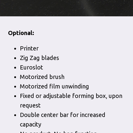
Optional:
Printer
Zig Zag blades
Euroslot
Motorized brush
Motorized film unwinding
Fixed or adjustable forming box, upon
request
Double center bar for increased
capacity