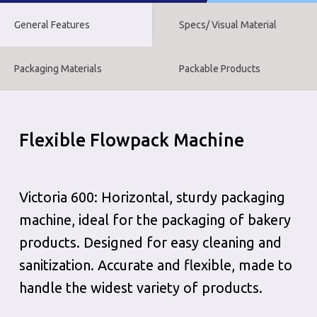
General Features
Specs/ Visual Material
Packaging Materials
Packable Products
Flexible Flowpack Machine
Victoria 600: Horizontal, sturdy packaging
machine, ideal for the packaging of bakery
products. Designed for easy cleaning and
sanitization. Accurate and flexible, made to
handle the widest variety of products.