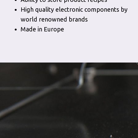
High quality electronic components by
world renowned brands
Made in Europe