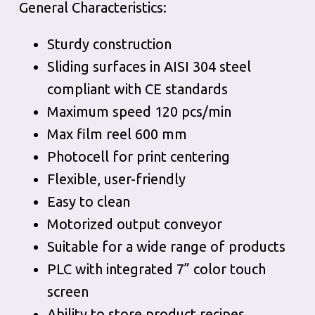
General Characteristics:
Sturdy construction
Sliding surfaces in AISI 304 steel
compliant with CE standards
Maximum speed 120 pcs/min
Max film reel 600 mm
Photocell for print centering
Flexible, user-friendly
Easy to clean
Motorized output conveyor
Suitable for a wide range of products
PLC with integrated 7” color touch
screen
Ability to store product recipes