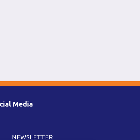
cial Media
NEWSLETTER