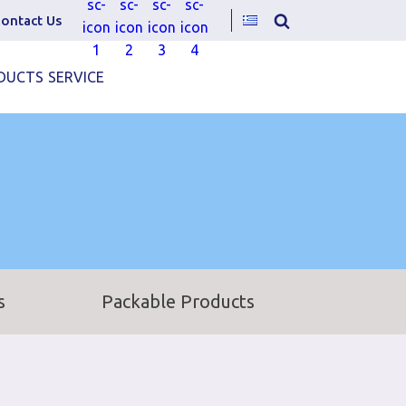
ontact Us
DUCTS
SERVICE
s
Packable Products