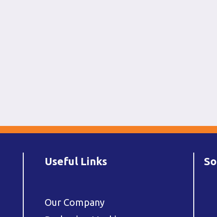
Useful Links
So
Our Company