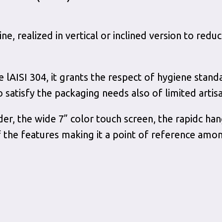
, realized in vertical or inclined version to red
ee lAISI 304, it grants the respect of hygiene stand
o satisfy the packaging needs also of limited artis
der, the wide 7” color touch screen, the rapidc ha
the features making it a point of reference amon