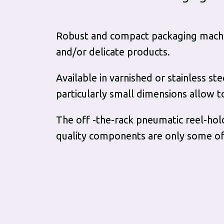
Robust and compact packaging machine
and/or delicate products.
Available in varnished or stainless st
particularly small dimensions allow t
The off -the-rack pneumatic reel-hol
quality components are only some of 