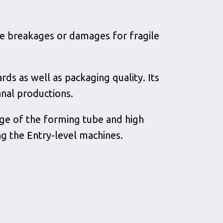
uce breakages or damages for fragile
ards as well as packaging quality. Its
anal productions.
nge of the forming tube and high
g the Entry-level machines.