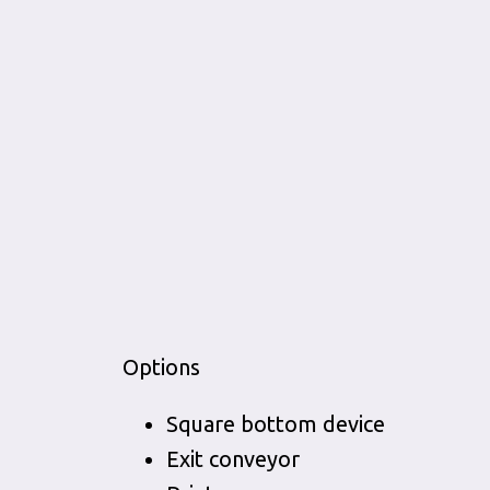
Options
Square bottom device
Exit conveyor