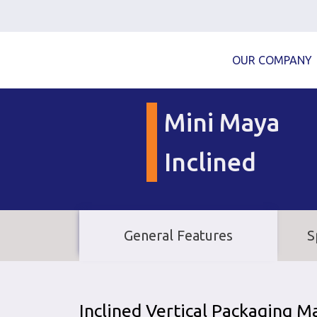
OUR COMPANY
Mini Maya
Inclined
General Features
S
Inclined Vertical Packaging M