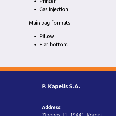
Printer
Gas injection
Main bag formats
Pillow
Flat bottom
P. Kapelis S.A.
Address:
Zinonos 11, 19441, Koropi