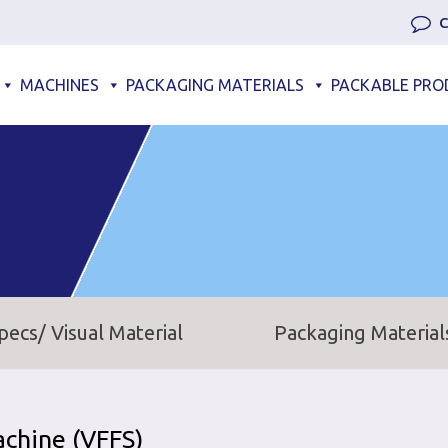
C
MACHINES
PACKAGING MATERIALS
PACKABLE PRO
pecs/ Visual Material
Packaging Material
achine (VFFS)