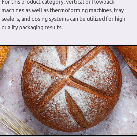
For this product category, vertical or flowpack
machines as well as thermoforming machines, tray
sealers, and dosing systems can be utilized for high
quality packaging results.