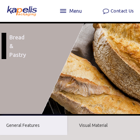
Menu
Contact Us
Bread
&
Pastry
General Features
Visual Material