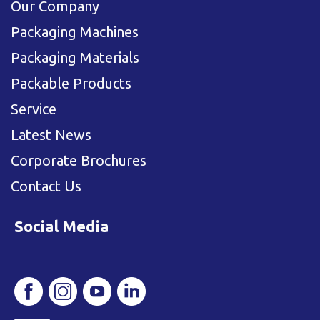
Our Company
Packaging Machines
Packaging Materials
Packable Products
Service
Latest News
Corporate Brochures
Contact Us
Social Media