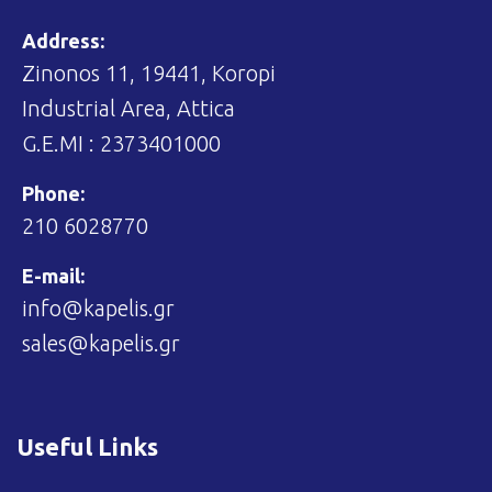
Address:
Zinonos 11, 19441, Koropi
Industrial Area, Attica
G.E.MI : 2373401000
Phone:
210 6028770
E-mail:
info@kapelis.gr
sales@kapelis.gr
Useful Links