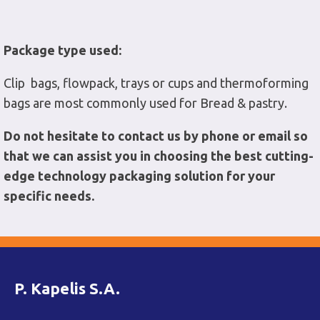
Package type used:
Clip bags, flowpack, trays or cups and thermoforming
bags are most commonly used for Bread & pastry.
Do not hesitate to contact us by phone or email so
that we can assist you in choosing the best cutting-
edge technology packaging solution for your
specific needs.
P. Kapelis S.A.