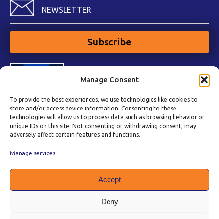
NEWSLETTER
Subscribe
Manage Consent
To provide the best experiences, we use technologies like cookies to
store and/or access device information. Consenting to these
technologies will allow us to process data such as browsing behavior or
unique IDs on this site. Not consenting or withdrawing consent, may
adversely affect certain features and functions.
Manage services
Accept
Deny