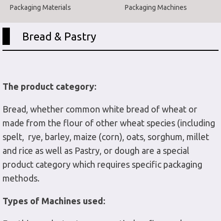
Packaging Materials
Packaging Machines
Bread & Pastry
The product category:
Bread, whether common white bread of wheat or
made from the flour of other wheat species (including
spelt, rye, barley, maize (corn), oats, sorghum, millet
and rice as well as Pastry, or dough are a special
product category which requires specific packaging
methods.
Types of Machines used: