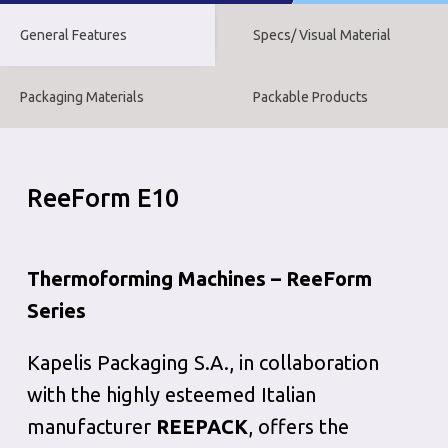
General Features
Specs/ Visual Material
Packaging Materials
Packable Products
ReeForm E10
Thermoforming Machines – ReeForm
Series
Kapelis Packaging S.A., in collaboration
with the highly esteemed Italian
manufacturer
REEPACK
, offers the