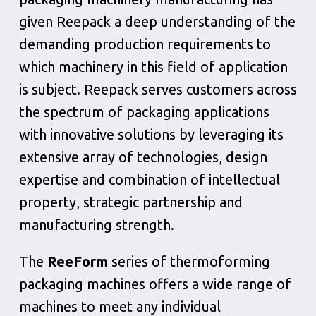
given Reepack a deep understanding of the
demanding production requirements to
which machinery in this field of application
is subject. Reepack serves customers across
the spectrum of packaging applications
with innovative solutions by leveraging its
extensive array of technologies, design
expertise and combination of intellectual
property, strategic partnership and
manufacturing strength.
The
ReeForm
series of thermoforming
packaging machines offers a wide range of
machines to meet any individual