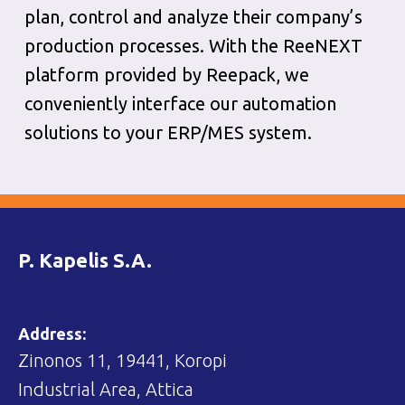
plan, control and analyze their company’s
production processes. With the ReeNEXT
platform provided by Reepack, we
conveniently interface our automation
solutions to your ERP/MES system.
P. Kapelis S.A.
Address:
Zinonos 11, 19441, Koropi
Industrial Area, Attica