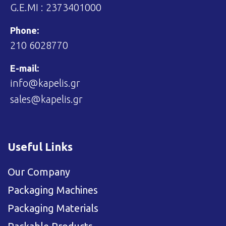
G.E.MI : 2373401000
Phone:
210 6028770
E-mail:
info@kapelis.gr
sales@kapelis.gr
Useful Links
Our Company
Packaging Machines
Packaging Materials