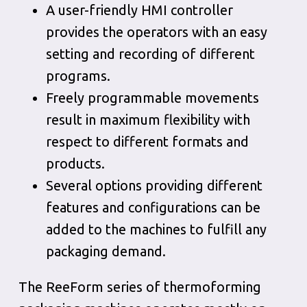
A user-friendly HMI controller
provides the operators with an easy
setting and recording of different
programs.
Freely programmable movements
result in maximum flexibility with
respect to different formats and
products.
Several options providing different
features and configurations can be
added to the machines to fulfill any
packaging demand.
The ReeForm series of thermoforming