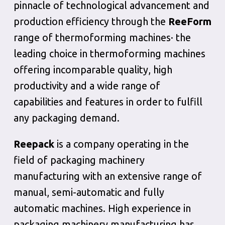
pinnacle of technological advancement and
production efficiency through the
ReeForm
range of thermoforming machines· the
leading choice in thermoforming machines
offering incomparable quality, high
productivity and a wide range of
capabilities and features in order to fulfill
any packaging demand.
Reepack
is a company operating in the
field of packaging machinery
manufacturing with an extensive range of
manual, semi-automatic and fully
automatic machines. High experience in
packaging machinery manufacturing has