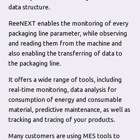
data structure.
ReeNEXT enables the monitoring of every
packaging line parameter, while observing
and reading them from the machine and
also enabling the transferring of data to
the packaging line.
It offers a wide range of tools, including
real-time monitoring, data analysis for
consumption of energy and consumable
material, predictive maintenance, as well as
tracking and tracing of your products.
Many customers are using MES tools to