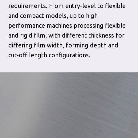
requirements. From entry-level to flexible
and compact models, up to high
performance machines processing flexible
and rigid film, with different thickness for
differing film width, forming depth and
cut-off length configurations.