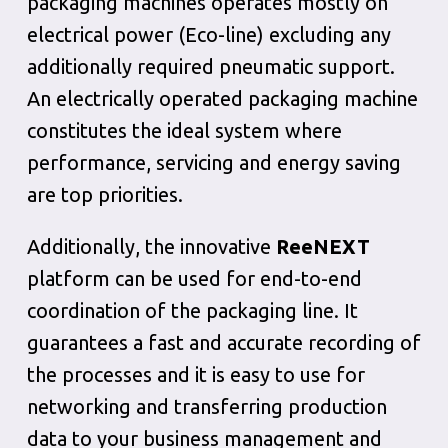
packaging machines operates mostly on
electrical power (Eco-line) excluding any
additionally required pneumatic support.
An electrically operated packaging machine
constitutes the ideal system where
performance, servicing and energy saving
are top priorities.
Additionally, the innovative
ReeNEXT
platform can be used for end-to-end
coordination of the packaging line. It
guarantees a fast and accurate recording of
the processes and it is easy to use for
networking and transferring production
data to your business management and