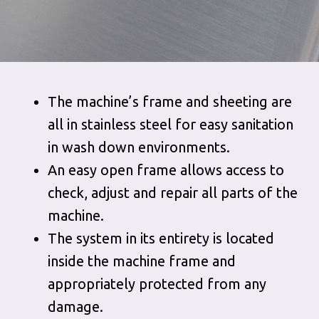
The machine’s frame and sheeting are
all in stainless steel for easy sanitation
in wash down environments.
An easy open frame allows access to
check, adjust and repair all parts of the
machine.
The system in its entirety is located
inside the machine frame and
appropriately protected from any
damage.