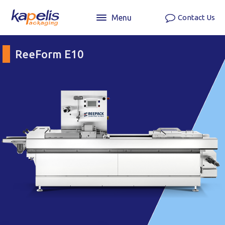
Menu
Contact Us
ReeForm E10