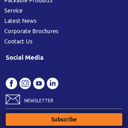
Packable Products
Service
Latest News
Corporate Brochures
Contact Us
Social Media
NEWSLETTER
Subscribe