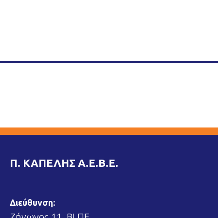
Π. ΚΑΠΕΛΗΣ Α.Ε.Β.Ε.
Διεύθυνση:
Ζήνωνος 11, ΒΙ.ΠΕ