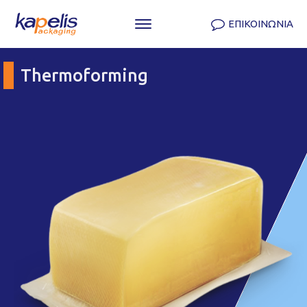
ΕΠΙΚΟΙΝΩΝΙΑ
Thermoforming