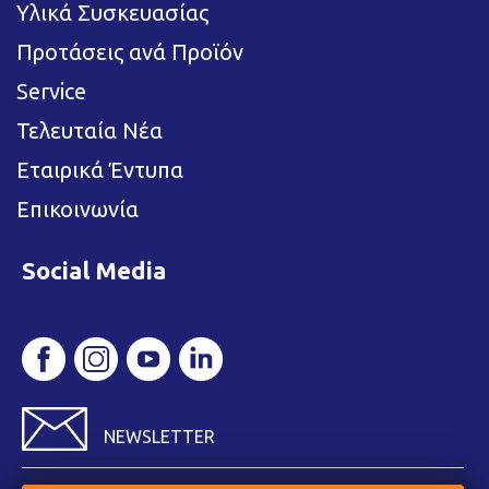
Υλικά Συσκευασίας
Προτάσεις ανά Προϊόν
Service
Τελευταία Νέα
Εταιρικά Έντυπα
Επικοινωνία
Social Media
NEWSLETTER