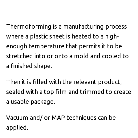
Thermoforming is a manufacturing process
where a plastic sheet is heated to a high-
enough temperature that permits it to be
stretched into or onto a mold and cooled to
a finished shape.
Then it is filled with the relevant product,
sealed with a top film and trimmed to create
a usable package.
Vacuum and/ or MAP techniques can be
applied.