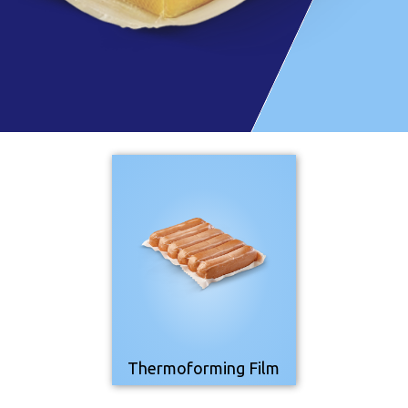
Thermoforming Film