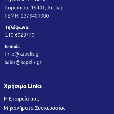
Κορωπίου, 19441, Αττική
ΓΕΜΗ: 2373401000
Τηλέφωνο:
210 6028770
E-mail:
info@kapelis.gr
sales@kapelis.gr
Χρήσιμα Links
Η Εταιρεία μας
Μηχανήματα Συσκευασίας