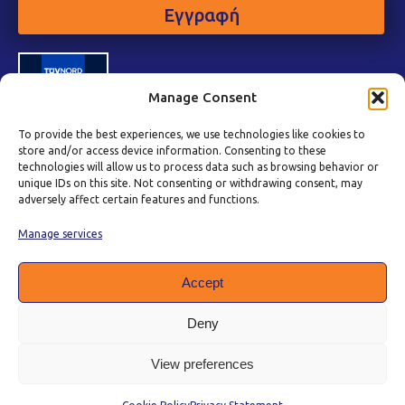
Εγγραφή
Manage Consent
To provide the best experiences, we use technologies like cookies to
store and/or access device information. Consenting to these
technologies will allow us to process data such as browsing behavior or
unique IDs on this site. Not consenting or withdrawing consent, may
adversely affect certain features and functions.
Manage services
Accept
Deny
View preferences
Πολιτική Προστασίας Δεδομένων
|
Πολιτική Cookies
|
Όροι Χρήσης
|
Πολιτική Ποιότητας