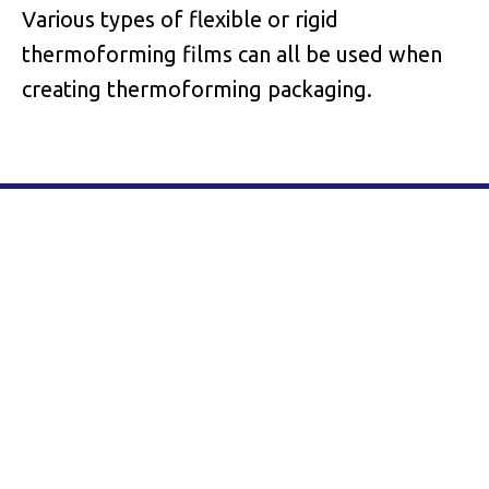
Various types of flexible or rigid
thermoforming films can all be used when
creating thermoforming packaging.