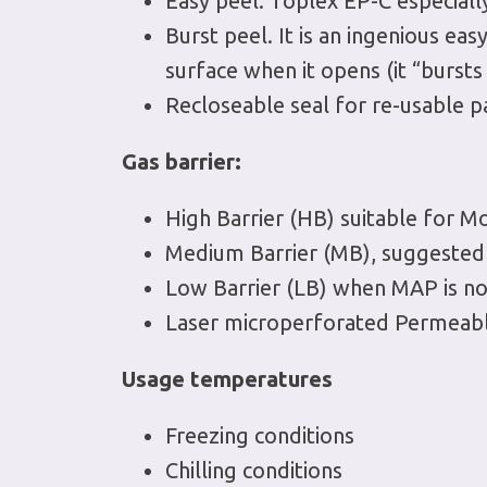
Easy peel. Toplex EP-C especially
Burst peel. It is an ingenious eas
surface when it opens (it “burst
Recloseable seal for re-usable pa
Gas barrier:
High Barrier (HB) suitable for 
Medium Barrier (MB), suggested f
Low Barrier (LB) when MAP is not
Laser microperforated Permeable
Usage temperatures
Freezing conditions
Chilling conditions