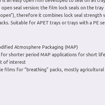
 is an easy open film developed to seal on all tray
y open seal version: the film lock seals on the tray
s open”), therefore it combines lock seal strength
cks. Suitable for APET trays or trays with a PE se
Modified Atmosphere Packaging (MAP)
or shorter period MAP applications for short lif
 of interest
 films for “breathing” packs, mostly agricultural