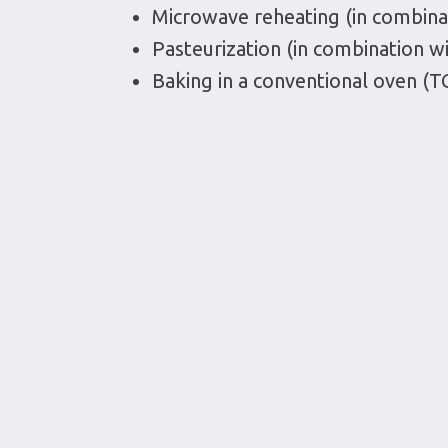
Microwave reheating (in combina
Pasteurization (in combination w
Baking in a conventional oven (T