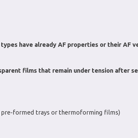
 types have already AF properties or their AF v
sparent films that remain under tension after se
 in pre-formed trays or thermoforming films)