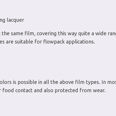
ng lacquer
he same film, covering this way quite a wide rang
s are suitable for flowpack applications.
olors is possible in all the above film types. In most
or food contact and also protected from wear.