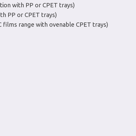
tion with PP or CPET trays)
ith PP or CPET trays)
C films range with ovenable CPET trays)