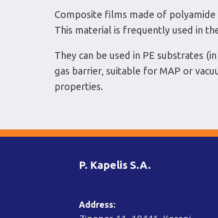
Composite films made of polyamide (P
This material is frequently used in th
They can be used in PE substrates (
gas barrier, suitable for MAP or vac
properties.
P. Kapelis S.A.
Address: