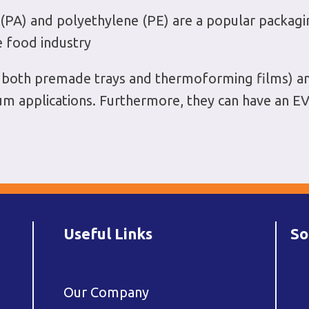
A) and polyethylene (PE) are a popular packaging 
e food industry
in both premade trays and thermoforming films) a
uum applications. Furthermore, they can have an EV
Useful Links
So
Our Company