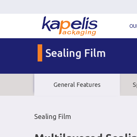
OU
Sealing Film
General Features
S
Sealing Film