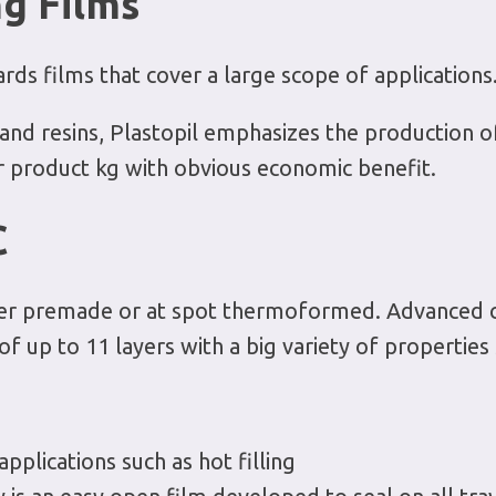
g Films
rds films that cover a large scope of applications
and resins, Plastopil emphasizes the production of 
r product kg with obvious economic benefit.
C
ither premade or at spot thermoformed. Advanced 
f up to 11 layers with a big variety of properties 
plications such as hot filling