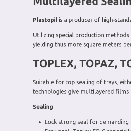
Multilayered
Sealin
Plastopil
is a producer of high-standa
Utilizing special production methods 
yielding thus more square meters pe
TOPLEX, TOPAZ, T
Suitable for top sealing of trays, e
technologies give multilayered films o
Sealing
Lock strong seal for demanding ap