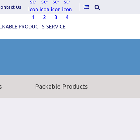
ontact Us
CKABLE PRODUCTS
SERVICE
s
Packable Products