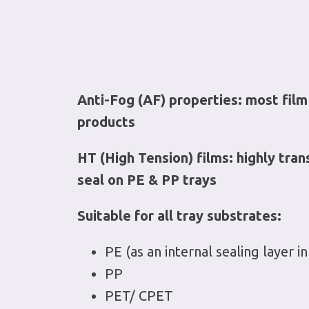
Anti-Fog (AF) properties: most film
products
HT (High Tension) films: highly tran
seal on PE & PP trays
Suitable for all tray substrates:
PE (as an internal sealing layer
PP
PET/ CPET