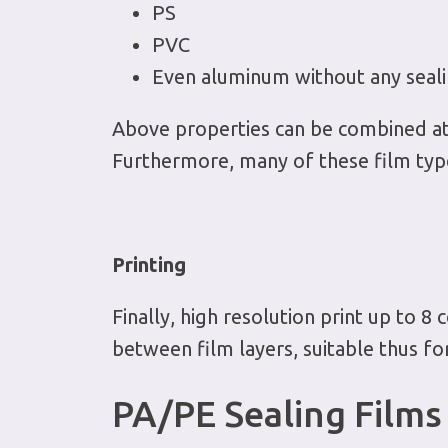
PS
PVC
Even aluminum without any seali
Above properties can be combined at t
Furthermore, many of these film type
Printing
Finally, high resolution print up to 8 c
between film layers, suitable thus f
PA/PE Sealing Films