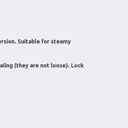
ersion. Suitable for steamy
aling (they are not loose). Lock