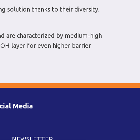
solution thanks to their diversity.
nd are characterized by medium-high
OH layer for even higher barrier
cial Media
NEWSLETTER