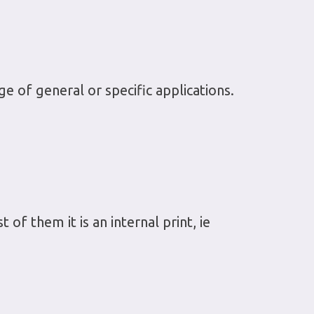
e of general or specific applications.
 of them it is an internal print, ie