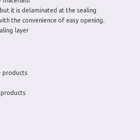
 materials!
 but it is delaminated at the sealing
 with the convenience of easy opening.
aling layer
e products
 products