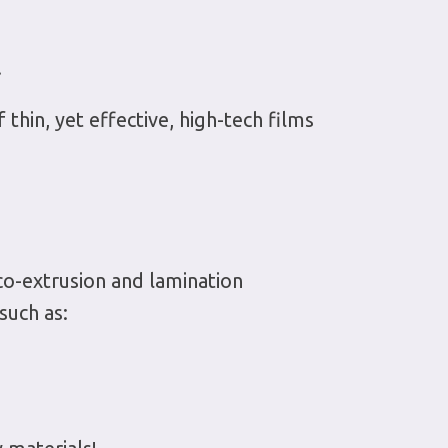
.
thin, yet effective, high-tech films
co-extrusion and lamination
such as: