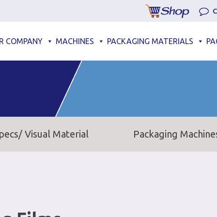
C
R COMPANY
MACHINES
PACKAGING MATERIALS
PA
pecs/ Visual Material
Packaging Machine