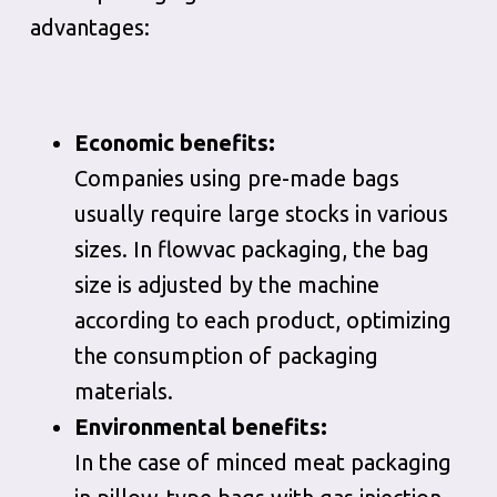
advantages:
Economic benefits:
Companies using pre-made bags
usually require large stocks in various
sizes. In flowvac packaging, the bag
size is adjusted by the machine
according to each product, optimizing
the consumption of packaging
materials.
Environmental benefits:
In the case of minced meat packaging