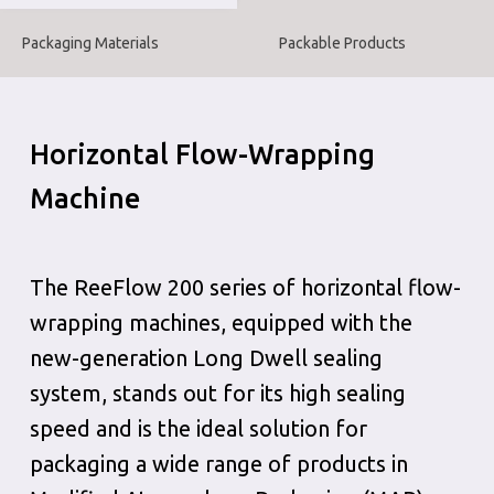
Packaging Materials
Packable Products
Horizontal Flow-Wrapping
Machine
The ReeFlow 200 series of horizontal flow-
wrapping machines, equipped with the
new-generation Long Dwell sealing
system, stands out for its high sealing
speed and is the ideal solution for
packaging a wide range of products in