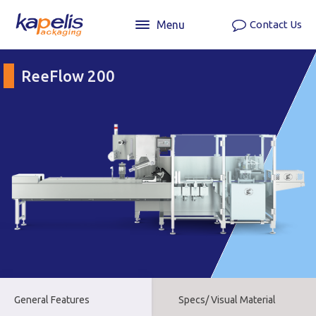
Menu
Contact Us
ReeFlow 200
General Features
Specs/ Visual Material