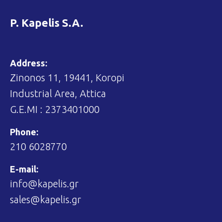
P. Kapelis S.A.
Address:
Zinonos 11, 19441, Koropi
Industrial Area, Attica
G.E.MI : 2373401000
Phone:
210 6028770
E-mail:
info@kapelis.gr
sales@kapelis.gr