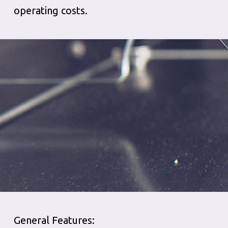
operating costs.
General Features: