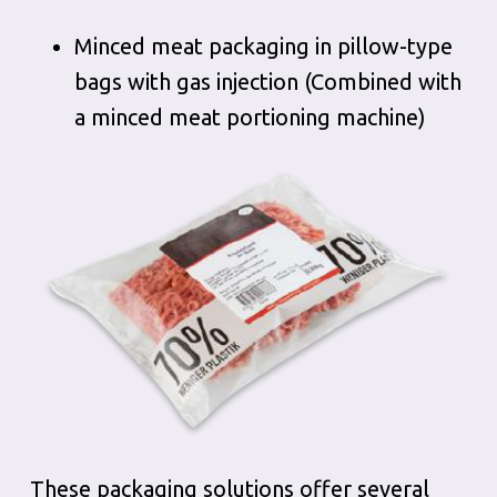
Minced meat packaging in pillow-type
bags with gas injection (Combined with
a minced meat portioning machine)
These packaging solutions offer several