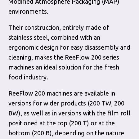
Modified Atmosphere Packaging (MAP)
environments.
Their construction, entirely made of
stainless steel, combined with an
ergonomic design for easy disassembly and
cleaning, makes the ReeFlow 200 series
machines an ideal solution for the fresh
food industry.
ReeFlow 200 machines are available in
versions for wider products (200 TW, 200
BW), as well as in versions with the film roll
positioned at the top (200 T) or at the
bottom (200 B), depending on the nature