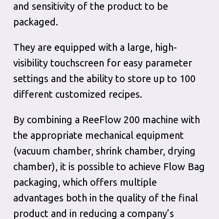
and sensitivity of the product to be
packaged.
They are equipped with a large, high-
visibility touchscreen for easy parameter
settings and the ability to store up to 100
different customized recipes.
By combining a ReeFlow 200 machine with
the appropriate mechanical equipment
(vacuum chamber, shrink chamber, drying
chamber), it is possible to achieve Flow Bag
packaging, which offers multiple
advantages both in the quality of the final
product and in reducing a company’s