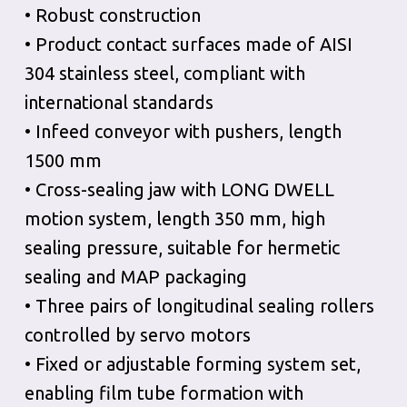
• Robust construction
• Product contact surfaces made of AISI
304 stainless steel, compliant with
international standards
• Infeed conveyor with pushers, length
1500 mm
• Cross-sealing jaw with LONG DWELL
motion system, length 350 mm, high
sealing pressure, suitable for hermetic
sealing and MAP packaging
• Three pairs of longitudinal sealing rollers
controlled by servo motors
• Fixed or adjustable forming system set,
enabling film tube formation with