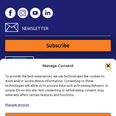
NEWSLETTER
Subscribe
Manage Consent
To provide the best experiences, we use technologies like cookies to
store and/or access device information. Consenting to these
technologies will allow us to process data such as browsing behavior or
unique IDs on this site. Not consenting or withdrawing consent, may
adversely affect certain features and functions.
Manage services