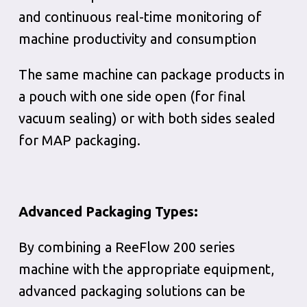
and continuous real-time monitoring of
machine productivity and consumption
The same machine can package products in
a pouch with one side open (for final
vacuum sealing) or with both sides sealed
for MAP packaging.
Advanced
Packaging
Types
:
By combining a ReeFlow 200 series
machine with the appropriate equipment,
advanced packaging solutions can be