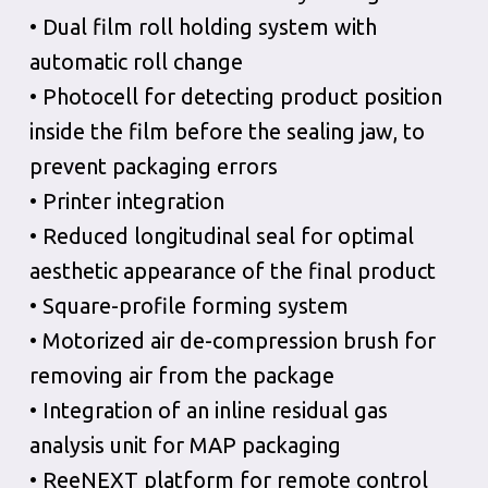
• Dual film roll holding system with
automatic roll change
• Photocell for detecting product position
inside the film before the sealing jaw, to
prevent packaging errors
• Printer integration
• Reduced longitudinal seal for optimal
aesthetic appearance of the final product
• Square-profile forming system
• Motorized air de-compression brush for
removing air from the package
• Integration of an inline residual gas
analysis unit for MAP packaging
• ReeNEXT platform for remote control