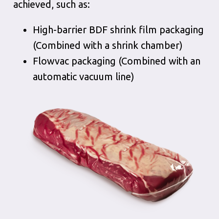
achieved, such as:
High-barrier BDF shrink film packaging
(Combined with a shrink chamber)
Flowvac packaging (Combined with an
automatic vacuum line)