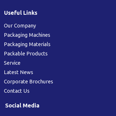
Useful Links
Our Company
Packaging Machines
Packaging Materials
Packable Products
Service
Latest News
Corporate Brochures
Contact Us
Social Media