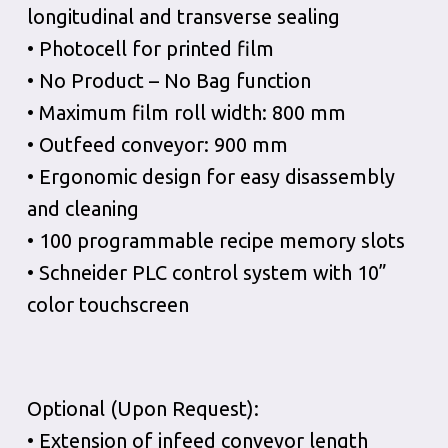
longitudinal and transverse sealing
• Photocell for printed film
• No Product – No Bag function
• Maximum film roll width: 800 mm
• Outfeed conveyor: 900 mm
• Ergonomic design for easy disassembly
and cleaning
• 100 programmable recipe memory slots
• Schneider PLC control system with 10”
color touchscreen
Optional (Upon Request):
• Extension of infeed conveyor length