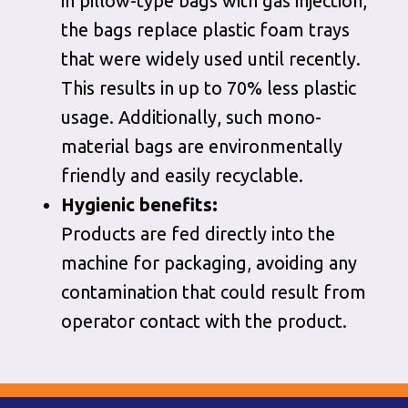
in pillow-type bags with gas injection,
the bags replace plastic foam trays
that were widely used until recently.
This results in up to 70% less plastic
usage. Additionally, such mono-
material bags are environmentally
friendly and easily recyclable.
Hygienic benefits:
Products are fed directly into the
machine for packaging, avoiding any
contamination that could result from
operator contact with the product.