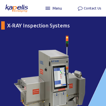
Menu
Contact Us
X-RAY Inspection Systems