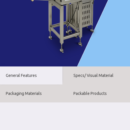
General Features
Specs/ Visual Material
Packaging Materials
Packable Products