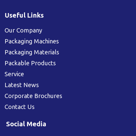
Useful Links
Our Company
Packaging Machines
Packaging Materials
Packable Products
Service
Latest News
Corporate Brochures
Contact Us
Social Media