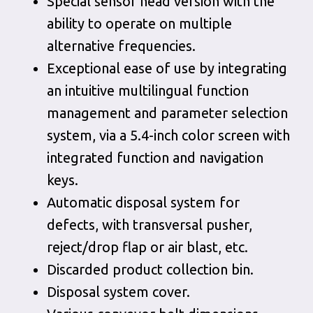
Special sensor head version with the
ability to operate on multiple
alternative frequencies.
Exceptional ease of use by integrating
an intuitive multilingual function
management and parameter selection
system, via a 5.4-inch color screen with
integrated function and navigation
keys.
Automatic disposal system for
defects, with transversal pusher,
reject/drop flap or air blast, etc.
Discarded product collection bin.
Disposal system cover.