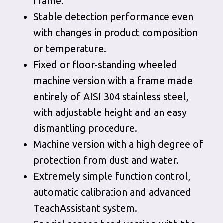
frame.
Stable detection performance even
with changes in product composition
or temperature.
Fixed or floor-standing wheeled
machine version with a frame made
entirely of AISI 304 stainless steel,
with adjustable height and an easy
dismantling procedure.
Machine version with a high degree of
protection from dust and water.
Extremely simple function control,
automatic calibration and advanced
TeachAssistant system.