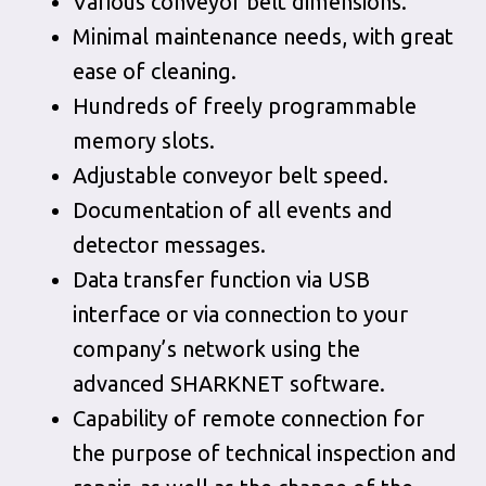
Various conveyor belt dimensions.
Minimal maintenance needs, with great
ease of cleaning.
Hundreds of freely programmable
memory slots.
Adjustable conveyor belt speed.
Documentation of all events and
detector messages.
Data transfer function via USB
interface or via connection to your
company’s network using the
advanced SHARKNET software.
Capability of remote connection for
the purpose of technical inspection and