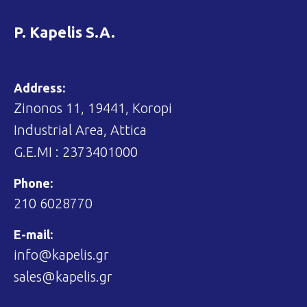
P. Kapelis S.A.
Address:
Zinonos 11, 19441, Koropi
Industrial Area, Attica
G.E.MI : 2373401000
Phone:
210 6028770
E-mail:
info@kapelis.gr
sales@kapelis.gr