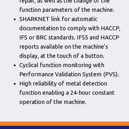
repair, as well as the change of the
function parameters of the machine.
SHARKNET link for automatic
documentation to comply with HACCP,
IFS or BRC standards. IFS5 and HACCP
reports available on the machine’s
display, at the touch of a button.
Cyclical function monitoring with
Performance Validation System (PVS).
High reliability of metal detection
function enabling a 24-hour constant
operation of the machine.