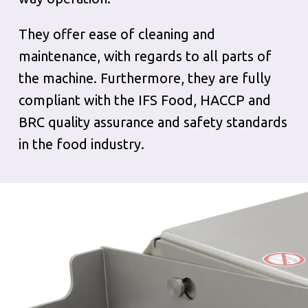
They offer ease of cleaning and
maintenance, with regards to all parts of
the machine. Furthermore, they are fully
compliant with the IFS Food, HACCP and
BRC quality assurance and safety standards
in the food industry.