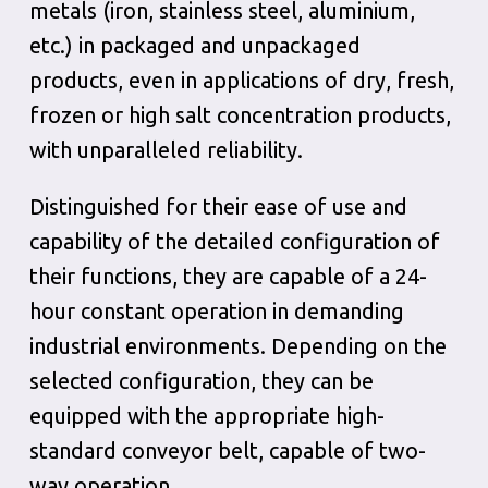
metals (iron, stainless steel, aluminium,
etc.) in packaged and unpackaged
products, even in applications of dry, fresh,
frozen or high salt concentration products,
with unparalleled reliability.
Distinguished for their ease of use and
capability of the detailed configuration of
their functions, they are capable of a 24-
hour constant operation in demanding
industrial environments. Depending on the
selected configuration, they can be
equipped with the appropriate high-
standard conveyor belt, capable of two-
way operation.