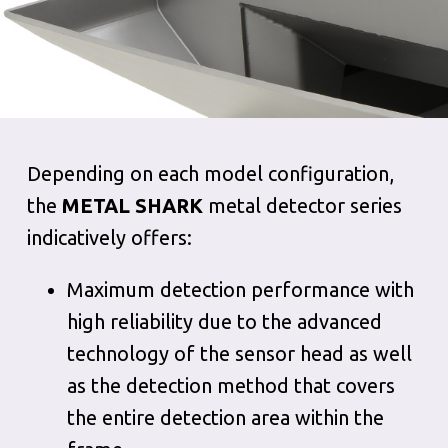
Depending on each model configuration,
the
METAL SHARK
metal detector series
indicatively offers:
Maximum detection performance with
high reliability due to the advanced
technology of the sensor head as well
as the detection method that covers
the entire detection area within the