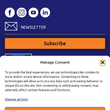
NEWSLETTER
Subscribe
Manage Consent
To provide the best experiences, we use technologies like cookies to
store and/or access device information. Consenting to these
technologies will allow us to process data such as browsing behavior or
unique IDs on this site. Not consenting or withdrawing consent, may
adversely affect certain features and functions.
Manage services