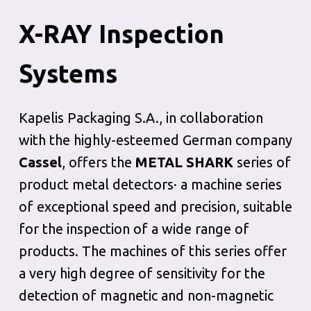
X-RAY Inspection
Systems
Kapelis Packaging S.A., in collaboration
with the highly-esteemed German company
Cassel
, offers the
METAL SHARK
series of
product metal detectors· a machine series
of exceptional speed and precision, suitable
for the inspection of a wide range of
products. The machines of this series offer
a very high degree of sensitivity for the
detection of magnetic and non-magnetic